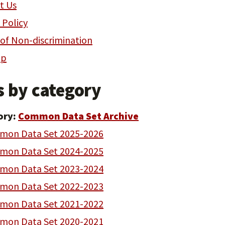
t Us
 Policy
 of Non-discrimination
ap
s by category
ory:
Common Data Set Archive
on Data Set 2025-2026
on Data Set 2024-2025
on Data Set 2023-2024
on Data Set 2022-2023
on Data Set 2021-2022
on Data Set 2020-2021