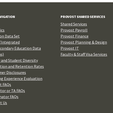
AVIGATION
PROVOST SHARED SERVICES
Shared Services
ics
Provost Payroll
n Data Set
Provost Finance
(Integrated
Provost Planning & Design
condary Education Data
Provost IT
s)
Faculty & Staff Visa Services
 and Student Diversity
tion and Retention Rates
er Disclosures
ng Experience Evaluation
t FAQs
ctor or TA FAQs
nator FAQs
t Us