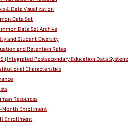
ics & Data Visualization
mon Data Set
mmon Data Set Archive
lty and Student Diversity
uation and Retention Rates
S (Integrated Postsecondary Education Data System
stitutional Characteristics
nance
sts
uman Resources
-Month Enrollment
ll Enrollment