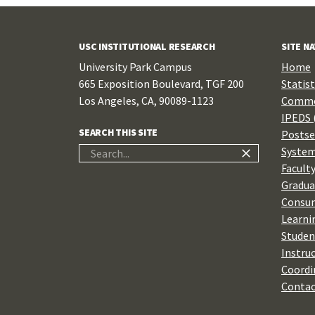
USC INSTITUTIONAL RESEARCH
SITE N
University Park Campus
Home
665 Exposition Boulevard, TGF 200
Statist
Los Angeles, CA, 90089-1123
Commo
IPEDS 
SEARCH THIS SITE
Postse
System
Search
Faculty
for:
Gradua
Consum
Learni
Studen
Instru
Coordi
Contac