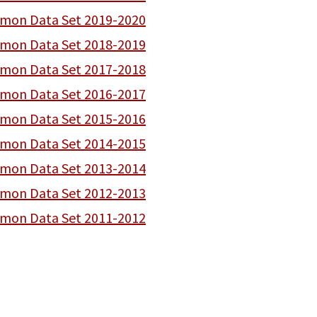
on Data Set 2019-2020
on Data Set 2018-2019
on Data Set 2017-2018
on Data Set 2016-2017
on Data Set 2015-2016
on Data Set 2014-2015
on Data Set 2013-2014
on Data Set 2012-2013
on Data Set 2011-2012