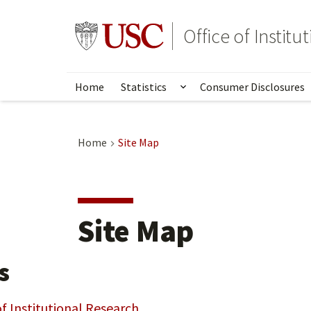
Skip
to
Go to usc.edu homepage
Office of Institu
main
content
Home
Statistics
Consumer Disclosures
Show submenu for Stat
Home
Site Map
Site Map
s
of Institutional Research