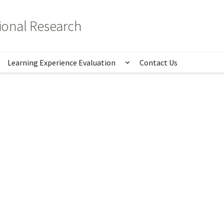
tional Research
Learning Experience Evaluation
Contact Us
istics
Show submenu for Lear