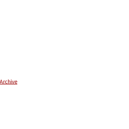
Archive