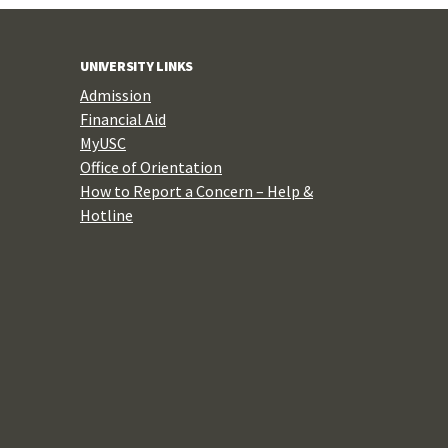
UNIVERSITY LINKS
Admission
Financial Aid
MyUSC
Office of Orientation
How to Report a Concern – Help &
Hotline