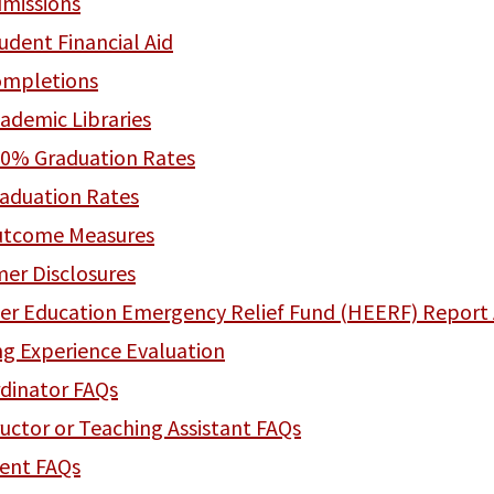
missions
udent Financial Aid
mpletions
ademic Libraries
0% Graduation Rates
aduation Rates
tcome Measures
er Disclosures
er Education Emergency Relief Fund (HEERF) Report 
ng Experience Evaluation
dinator FAQs
ructor or Teaching Assistant FAQs
ent FAQs