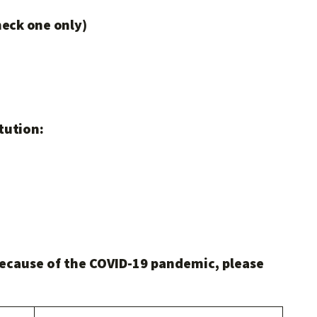
heck one only)
tution:
ecause of the COVID-19 pandemic, please