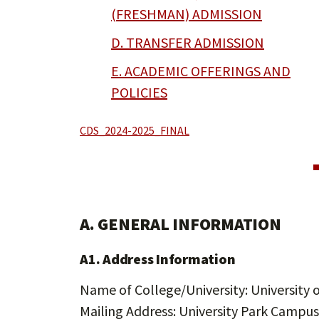
(FRESHMAN) ADMISSION
D. TRANSFER ADMISSION
E. ACADEMIC OFFERINGS AND
POLICIES
CDS_2024-2025_FINAL
A. GENERAL INFORMATION
A1. Address Information
Name of College/University: University o
Mailing Address: University Park Campus