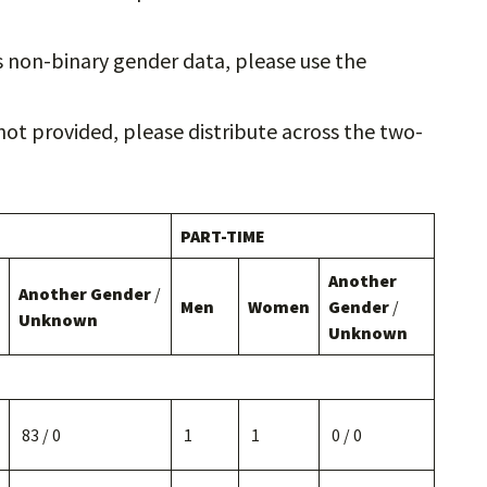
ts non-binary gender data, please use the
not provided, please distribute across the two-
PART-TIME
Another
Another Gender
/
Men
Women
Gender
/
Unknown
Unknown
83 / 0
1
1
0 / 0