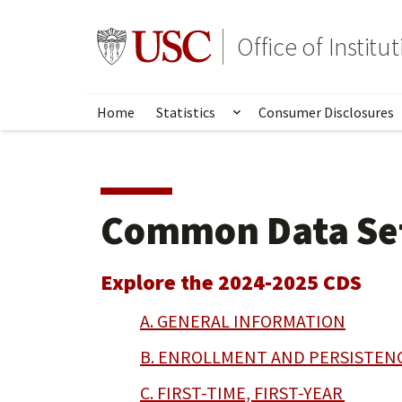
Skip
to
Go to usc.edu homepage
Office of Institu
main
content
Home
Statistics
Consumer Disclosures
Show submenu for Stat
Common Data Se
Explore the 2024-2025 CDS
A. GENERAL INFORMATION
B. ENROLLMENT AND PERSISTEN
C. FIRST-TIME, FIRST-YEAR