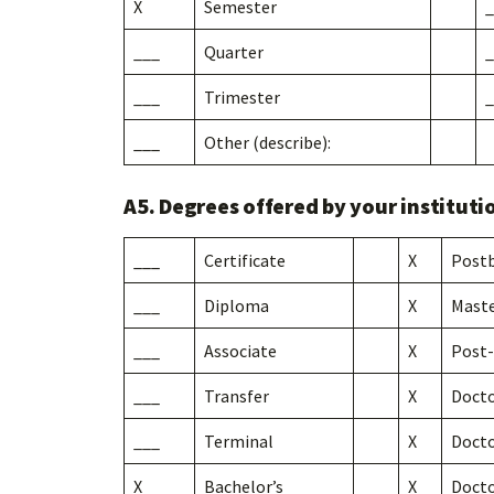
X
Semester
_
___
Quarter
_
___
Trimester
_
___
Other (describe):
A5. Degrees offered by your instituti
___
Certificate
X
Postb
___
Diploma
X
Maste
___
Associate
X
Post-
___
Transfer
X
Docto
___
Terminal
X
Docto
X
Bachelor’s
X
Docto