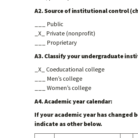
A2. Source of institutional control (c
___ Public
_X_ Private (nonprofit)
___ Proprietary
A3. Classify your undergraduate insti
_X_ Coeducational college
___ Men’s college
___ Women’s college
A4. Academic year calendar:
If your academic year has changed b
indicate as other below.