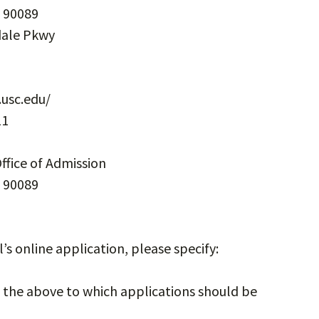
. 90089
sdale Pkwy
usc.edu/
11
ffice of Admission
. 90089
l’s online application, please specify:
n the above to which applications should be