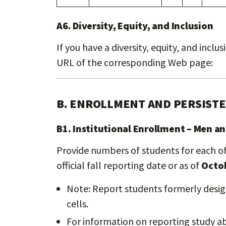
A6. Diversity, Equity, and Inclusion
If you have a diversity, equity, and incl
URL of the corresponding Web page:
B. ENROLLMENT AND PERSIST
B1. Institutional Enrollment – Men 
Provide numbers of students for each of 
official fall reporting date or as of
Octob
Note: Report students formerly design
cells.
For information on reporting study a