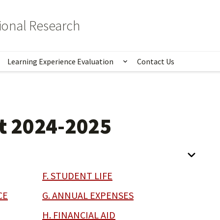
tional Research
Learning Experience Evaluation
Contact Us
istics
Show submenu for Lear
t 2024-2025
F. STUDENT LIFE
CE
G. ANNUAL EXPENSES
H. FINANCIAL AID