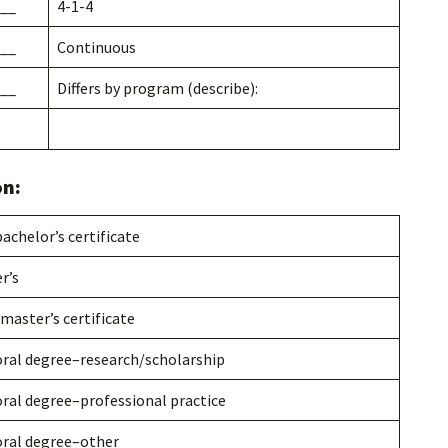
__
4-1-4
__
Continuous
__
Differs by program (describe):
on:
achelor’s certificate
r’s
master’s certificate
ral degree–research/scholarship
ral degree–professional practice
ral degree–other