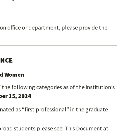
usion office or department, please provide the
ENCE
and Women
the following categories as of the institution’s
er 15, 2024
ated as “first professional” in the graduate
broad students please see: This Document at