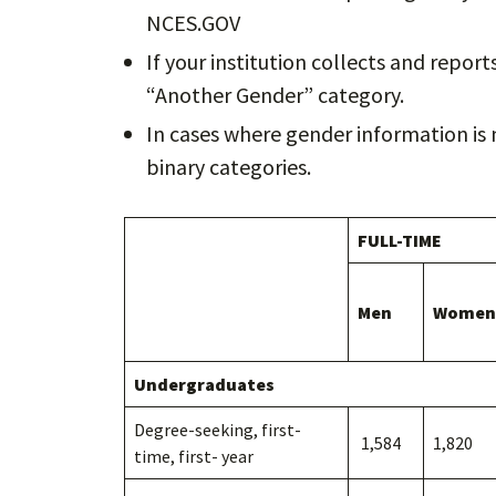
NCES.GOV
If your institution collects and repor
“Another Gender” category.
In cases where gender information is 
binary categories.
FULL-TIME
Men
Women
Undergraduates
Degree-seeking, first-
1,584
1,820
time, first- year