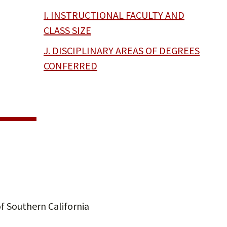
I. INSTRUCTIONAL FACULTY AND
CLASS SIZE
J. DISCIPLINARY AREAS OF DEGREES
CONFERRED
f Southern California