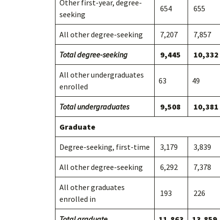
Other first-year, degree-
654
655
seeking
All other degree-seeking
7,207
7,857
Total degree-seeking
9,445
10,332
All other undergraduates
63
49
enrolled
Total undergraduates
9,508
10,381
Graduate
Degree-seeking, first-time
3,179
3,839
All other degree-seeking
6,292
7,378
All other graduates
193
226
enrolled in
Total graduate
11,863
13,859