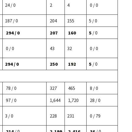
24 / 0
2
4
0 / 0
187 / 0
204
155
5 / 0
294 / 0
207
160
5
/ 0
0 / 0
43
32
0 / 0
294 / 0
250
192
5
/ 0
78 / 0
327
465
8 / 0
97 / 0
1,644
1,720
28 / 0
3 / 0
228
231
0 / 79
214
/ 0
2,199
2,416
36
/ 0