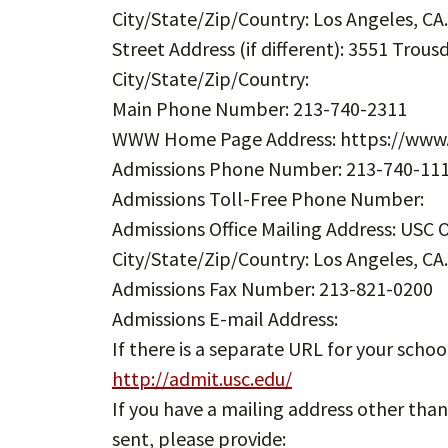
City/State/Zip/Country: Los Angeles, CA
Street Address (if different): 3551 Trou
City/State/Zip/Country:
Main Phone Number: 213-740-2311
WWW Home Page Address: https://www.
Admissions Phone Number: 213-740-11
Admissions Toll-Free Phone Number:
Admissions Office Mailing Address: USC O
City/State/Zip/Country: Los Angeles, CA
Admissions Fax Number: 213-821-0200
Admissions E-mail Address:
If there is a separate URL for your schoo
http://admit.usc.edu/
If you have a mailing address other tha
sent, please provide: