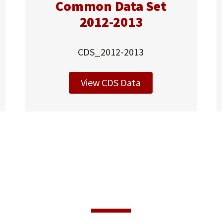
Common Data Set
2012-2013
CDS_2012-2013
View CDS Data