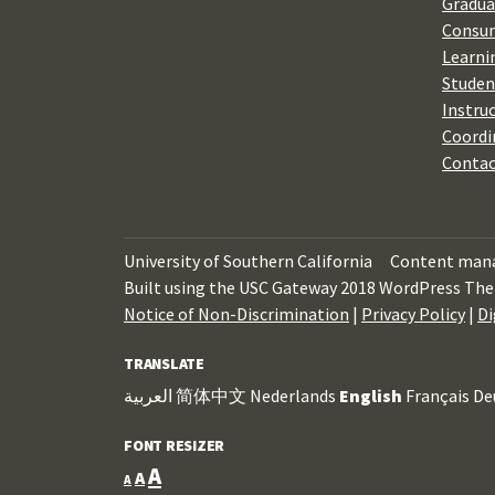
Gradua
Consum
Learni
Studen
Instru
Coordi
Contac
University of Southern California
Content mana
Built using the USC Gateway 2018 WordPress The
Notice of Non-Discrimination
|
Privacy Policy
|
Di
TRANSLATE
العربية
简体中文
Nederlands
English
Français
De
FONT RESIZER
Increase
A
Reset
Decrease
A
A