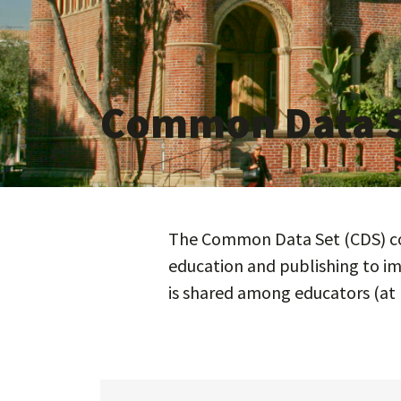
Common Data 
The Common Data Set (CDS) com
education and publishing to im
is shared among educators (at 