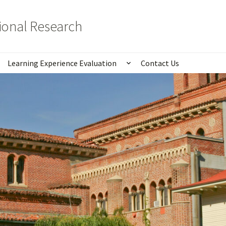
tional Research
Learning Experience Evaluation
Contact Us
istics
Show submenu for Lear