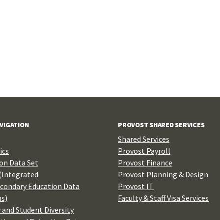
AVIGATION
PROVOST SHARED SERVICES
Shared Services
ics
Provost Payroll
n Data Set
Provost Finance
(Integrated
Provost Planning & Design
condary Education Data
Provost IT
s)
Faculty & Staff Visa Services
 and Student Diversity