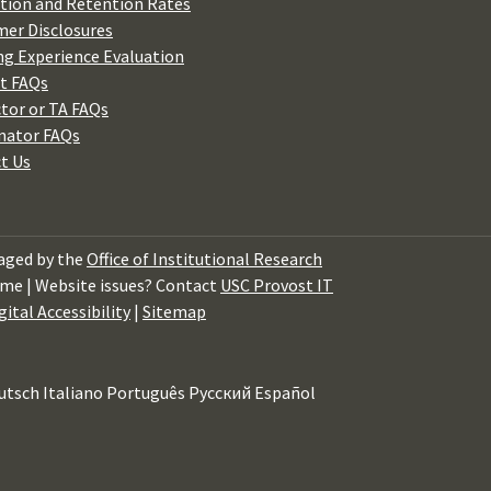
tion and Retention Rates
er Disclosures
ng Experience Evaluation
t FAQs
ctor or TA FAQs
nator FAQs
t Us
ged by the
Office of Institutional Research
me | Website issues? Contact
USC Provost IT
gital Accessibility
|
Sitemap
utsch
Italiano
Português
Русский
Español