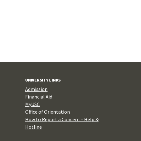
UNIVERSITY LINKS
Admission
Financial Aid
MyUSC
Office of Orientation
How to Report a Concern – Help &
Hotline