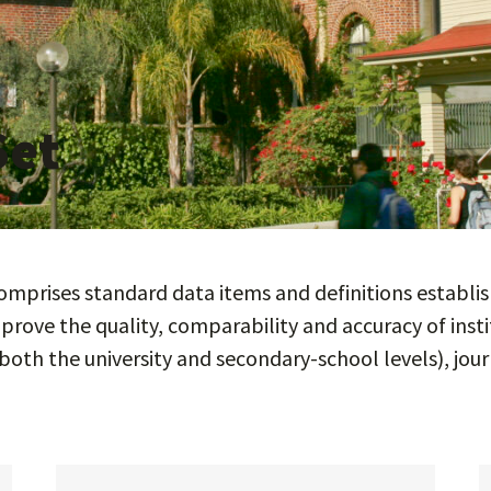
Set
prises standard data items and definitions establish
prove the quality, comparability and accuracy of inst
both the university and secondary-school levels), jour