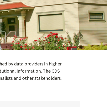
ed by data providers in higher
itutional information. The CDS
nalists and other stakeholders.