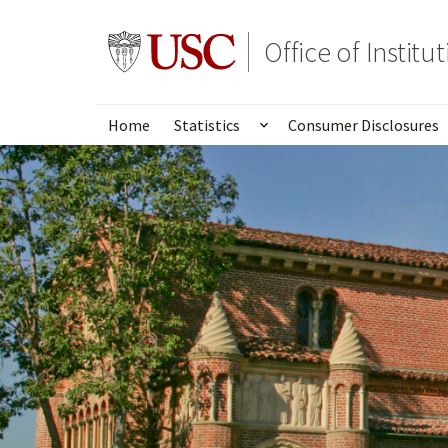
Skip
to
Go to usc.edu homepage
Office of Institu
main
content
Home
Statistics
Consumer Disclosures
Show submenu for Stat